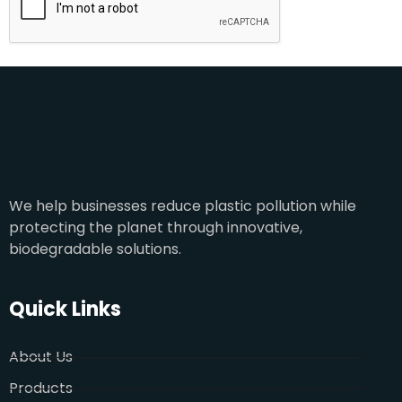
We help businesses reduce plastic pollution while
protecting the planet through innovative,
biodegradable solutions.
Quick Links
About Us
Products