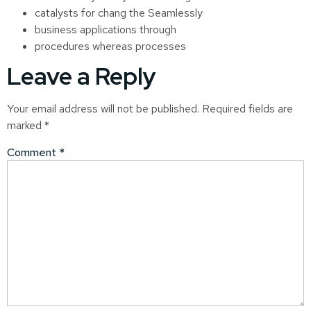
catalysts for chang the Seamlessly
business applications through
procedures whereas processes
Leave a Reply
Your email address will not be published.
Required fields are
marked
*
Comment
*