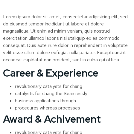
Lorem ipsum dolor sit amet, consectetur adipisicing elit, sed
do eiusmod tempor incididunt ut labore et dolore
magnaaliqua. Ut enim ad minim veniam, quis nostrud
exercitation ullamco laboris nisi utaliquip ex ea commodo
consequat. Duis aute irure dolor in reprehenderit in voluptate
velit esse cillum dolore eufugiat nulla pariatur. Excepteursint
occaecat cupidatat non proident, sunt in culpa qui officia.
Career & Experience
revolutionary catalysts for chang
catalysts for chang the Seamlessly
business applications through
procedures whereas processes
Award & Achivement
revolutionary catalysts for chang