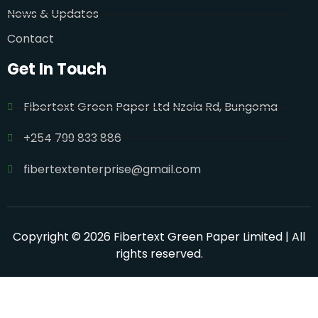
News & Updates
Contact
Get In Touch
Fibertext Green Paper Ltd Nzoia Rd, Bungoma
+254 799 833 886
fibertextenterprise@gmail.com
Copyright © 2026 Fibertext Green Paper Limited | All
rights reserved.