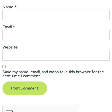
Name
*
Email
*
Website
Save my name, email, and website in this browser for the
next time I comment.