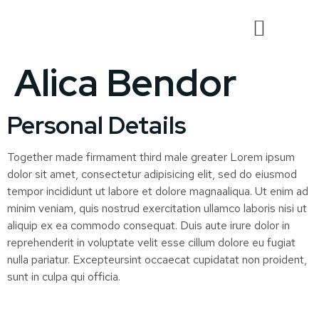
Alica Bendor
Personal Details
Together made firmament third male greater Lorem ipsum
dolor sit amet, consectetur adipisicing elit, sed do eiusmod
tempor incididunt ut labore et dolore magnaaliqua. Ut enim ad
minim veniam, quis nostrud exercitation ullamco laboris nisi ut
aliquip ex ea commodo consequat. Duis aute irure dolor in
reprehenderit in voluptate velit esse cillum dolore eu fugiat
nulla pariatur. Excepteursint occaecat cupidatat non proident,
sunt in culpa qui officia.