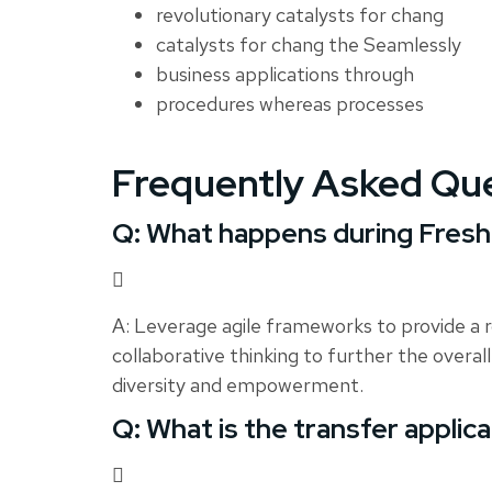
revolutionary catalysts for chang
catalysts for chang the Seamlessly
business applications through
procedures whereas processes
Frequently Asked Qu
Q: What happens during Fres
A: Leverage agile frameworks to provide a r
collaborative thinking to further the overall
diversity and empowerment.
Q: What is the transfer applic