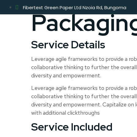
Fibertext Green Paper Ltd Nzoia Rd, Bungoma
Packagin
Service Details
Leverage agile frameworks to provide a robu
collaborative thinking to further the overall
diversity and empowerment.
Leverage agile frameworks to provide a robu
collaborative thinking to further the overall
diversity and empowerment. Capitalize on low
with additional clickthroughs
Service Included