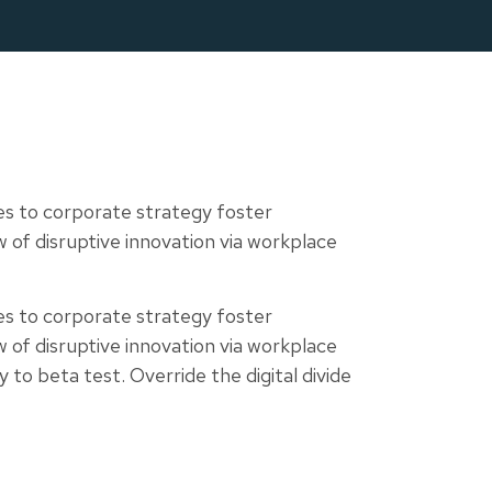
tes
Contact
es to corporate strategy foster
ew of disruptive innovation via workplace
es to corporate strategy foster
ew of disruptive innovation via workplace
 to beta test. Override the digital divide