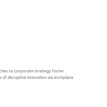
aches to corporate strategy foster
ew of disruptive innovation via workplace