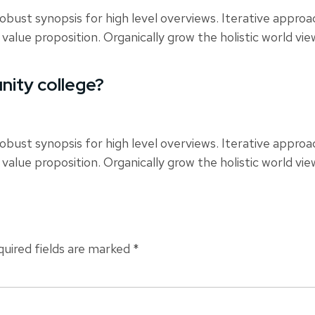
obust synopsis for high level overviews. Iterative appro
 value proposition. Organically grow the holistic world vi
nity college?
obust synopsis for high level overviews. Iterative appro
 value proposition. Organically grow the holistic world vi
uired fields are marked
*