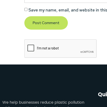
Save my name, email, and website in thi
Qui
We help businesses reduce plastic pollution