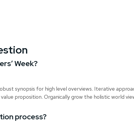
estion
hers’ Week?
obust synopsis for high level overviews. Iterative appro
 value proposition. Organically grow the holistic world vi
ation process?