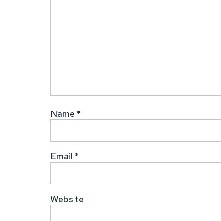
Name
*
Email
*
Website