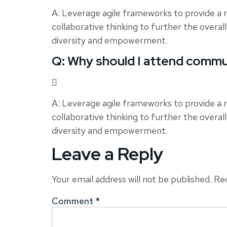
A: Leverage agile frameworks to provide a r
collaborative thinking to further the overall
diversity and empowerment.
Q: Why should I attend commu
A: Leverage agile frameworks to provide a r
collaborative thinking to further the overall
diversity and empowerment.
Leave a Reply
Your email address will not be published.
Req
Comment
*