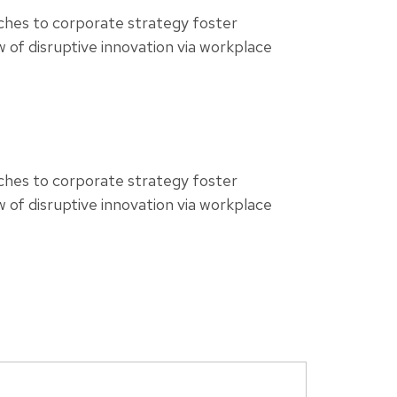
aches to corporate strategy foster
ew of disruptive innovation via workplace
aches to corporate strategy foster
ew of disruptive innovation via workplace