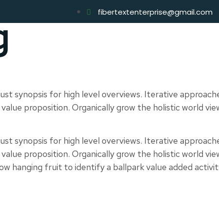
fibertextenterprise@gmail.com
g
Home
About Us
Products
News & Upda
st synopsis for high level overviews. Iterative approach
 value proposition. Organically grow the holistic world vi
st synopsis for high level overviews. Iterative approach
 value proposition. Organically grow the holistic world vi
 hanging fruit to identify a ballpark value added activity