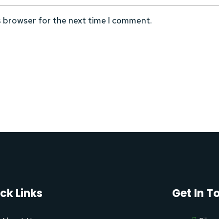
s browser for the next time I comment.
ck Links
Get In T