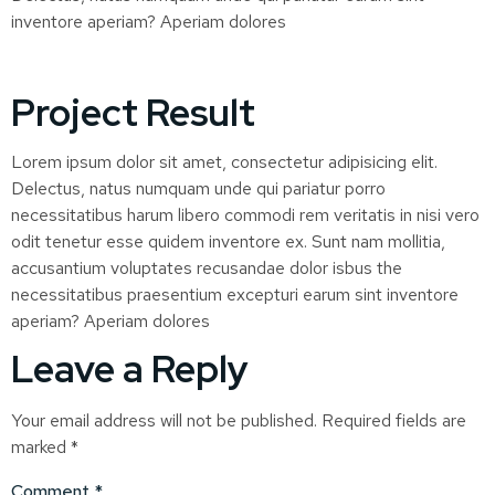
inventore aperiam? Aperiam dolores
Project Result
Lorem ipsum dolor sit amet, consectetur adipisicing elit.
Delectus, natus numquam unde qui pariatur porro
necessitatibus harum libero commodi rem veritatis in nisi vero
odit tenetur esse quidem inventore ex. Sunt nam mollitia,
accusantium voluptates recusandae dolor isbus the
necessitatibus praesentium excepturi earum sint inventore
aperiam? Aperiam dolores
Leave a Reply
Your email address will not be published.
Required fields are
marked
*
Comment
*