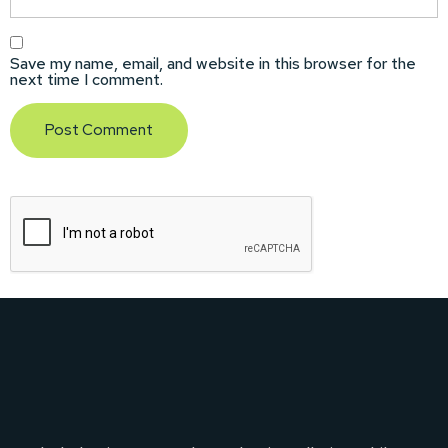
Save my name, email, and website in this browser for the
next time I comment.