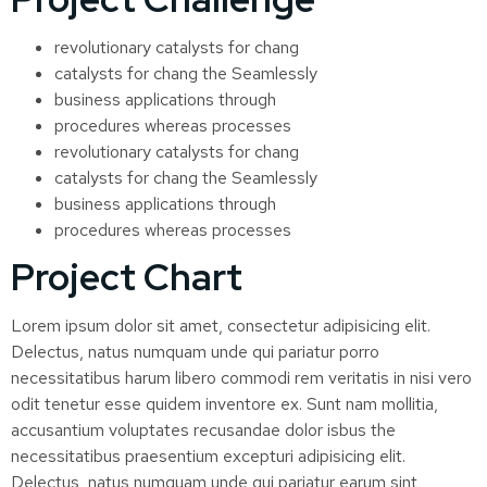
revolutionary catalysts for chang
catalysts for chang the Seamlessly
business applications through
procedures whereas processes
revolutionary catalysts for chang
catalysts for chang the Seamlessly
business applications through
procedures whereas processes
Project Chart
Lorem ipsum dolor sit amet, consectetur adipisicing elit.
Delectus, natus numquam unde qui pariatur porro
necessitatibus harum libero commodi rem veritatis in nisi vero
odit tenetur esse quidem inventore ex. Sunt nam mollitia,
accusantium voluptates recusandae dolor isbus the
necessitatibus praesentium excepturi adipisicing elit.
Delectus, natus numquam unde qui pariatur earum sint