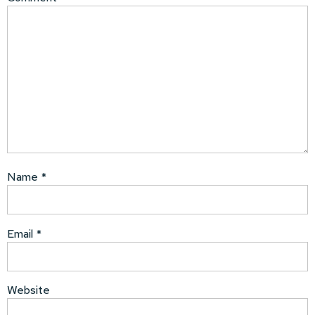
Name
*
Email
*
Website