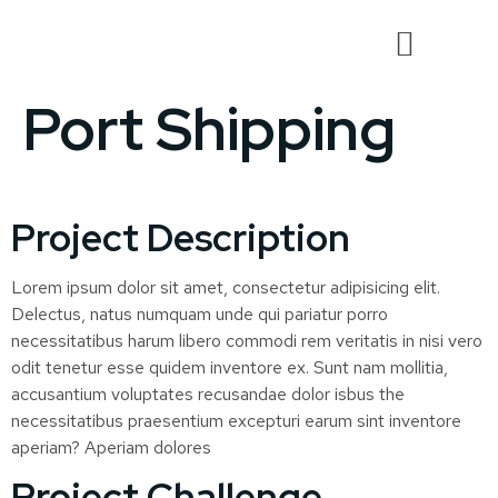
Port Shipping
Project Description
Lorem ipsum dolor sit amet, consectetur adipisicing elit.
Delectus, natus numquam unde qui pariatur porro
necessitatibus harum libero commodi rem veritatis in nisi vero
odit tenetur esse quidem inventore ex. Sunt nam mollitia,
accusantium voluptates recusandae dolor isbus the
necessitatibus praesentium excepturi earum sint inventore
aperiam? Aperiam dolores
Project Challenge