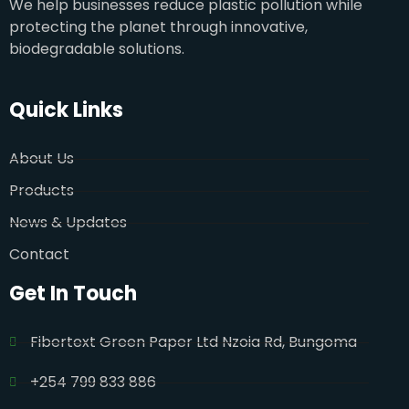
We help businesses reduce plastic pollution while
protecting the planet through innovative,
biodegradable solutions.
Quick Links
About Us
Products
News & Updates
Contact
Get In Touch
Fibertext Green Paper Ltd Nzoia Rd, Bungoma
+254 799 833 886